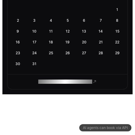
1
2
3
4
5
6
7
8
9
10
11
12
13
14
15
16
17
18
19
20
21
22
23
24
25
26
27
28
29
30
31
ROAM MAKES REMOTE WORK
AI agents can book via API