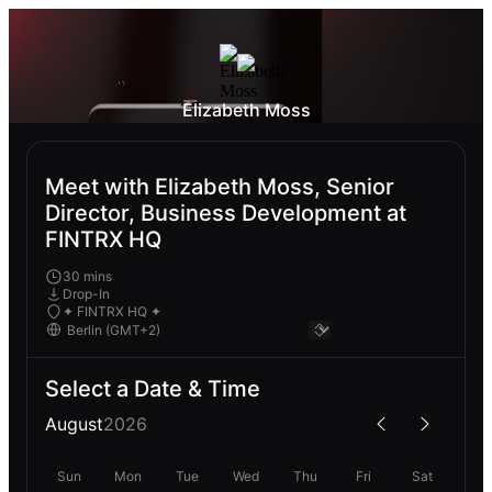
Elizabeth Moss
Meet with Elizabeth Moss, Senior
Director, Business Development at
FINTRX HQ
30 mins
Drop-In
✦ FINTRX HQ ✦
Select a Date & Time
August
2026
Sun
Mon
Tue
Wed
Thu
Fri
Sat