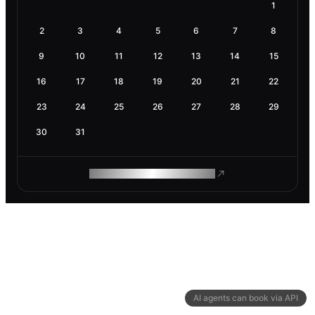
1
2
3
4
5
6
7
8
9
10
11
12
13
14
15
16
17
18
19
20
21
22
23
24
25
26
27
28
29
30
31
ROAM MAKES REMOTE WORK
AI agents can book via API