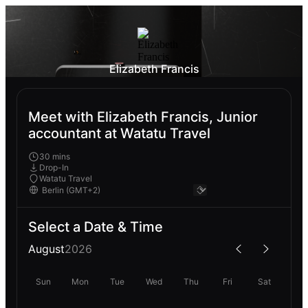
Elizabeth Francis
Meet with Elizabeth Francis, Junior
accountant at Watatu Travel
30 mins
Drop-In
Watatu Travel
Select a Date & Time
August
2026
Sun
Mon
Tue
Wed
Thu
Fri
Sat