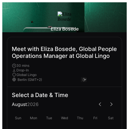
Eliza Bosede
Meet with Eliza Bosede, Global People
Operations Manager at Global Lingo
30 mins
Drop-In
Global Lingo
Select a Date & Time
August
2026
Sun
Mon
Tue
Wed
Thu
Fri
Sat