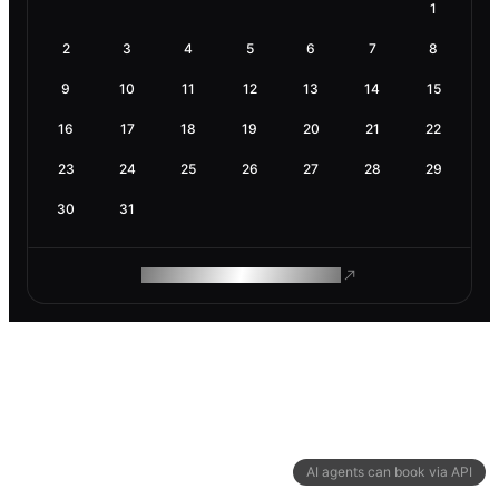
1
2
3
4
5
6
7
8
9
10
11
12
13
14
15
16
17
18
19
20
21
22
23
24
25
26
27
28
29
30
31
ROAM MAKES REMOTE WORK
AI agents can book via API