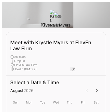
Krystle I. Myers
Meet with Krystle Myers at ElevEn
Law Firm
30 mins
Drop-In
ElevEn Law Firm
Select a Date & Time
August
2026
Sun
Mon
Tue
Wed
Thu
Fri
Sat