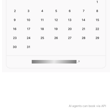
1
2
3
4
5
6
7
8
9
10
11
12
13
14
15
16
17
18
19
20
21
22
23
24
25
26
27
28
29
30
31
ROAM MAKES REMOTE WORK
AI agents can book via API