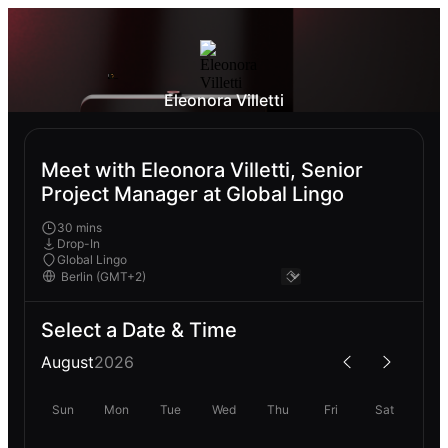
Eleonora Villetti
Meet with Eleonora Villetti, Senior
Project Manager at Global Lingo
30 mins
Drop-In
Global Lingo
Select a Date & Time
August
2026
Sun
Mon
Tue
Wed
Thu
Fri
Sat