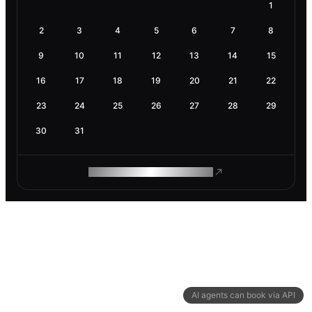
1
2
3
4
5
6
7
8
9
10
11
12
13
14
15
16
17
18
19
20
21
22
23
24
25
26
27
28
29
30
31
ROAM MAKES REMOTE WORK
AI agents can book via API