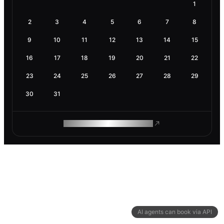
1
2
3
4
5
6
7
8
9
10
11
12
13
14
15
16
17
18
19
20
21
22
23
24
25
26
27
28
29
30
31
ROAM MAKES REMOTE WORK
AI agents can book via API