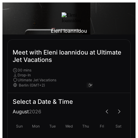
Eleni Ioannidou
Meet with Eleni Ioannidou at Ultimate
Jet Vacations
30 mins
Drop-In
Ultimate Jet Vacations
Select a Date & Time
August
2026
Sun
Mon
Tue
Wed
Thu
Fri
Sat