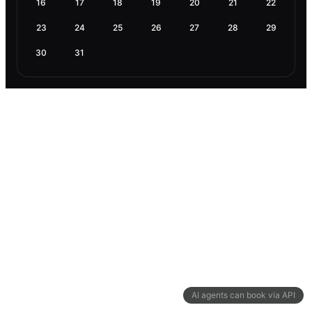
16
17
18
19
20
21
22
23
24
25
26
27
28
29
30
31
AI agents can book via API