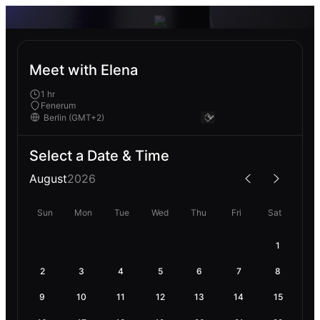
Meet with Elena
1 hr
Fenerum
Select a Date & Time
August
2026
Sun
Mon
Tue
Wed
Thu
Fri
Sat
1
2
3
4
5
6
7
8
9
10
11
12
13
14
15