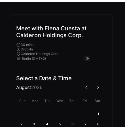
Meet with Elena Cuesta at
Calderon Holdings Corp.
30 mins
Drop-In
Calderon Holdings Corp.
Select a Date & Time
August
2026
Sun
Mon
Tue
Wed
Thu
Fri
Sat
1
2
3
4
5
6
7
8