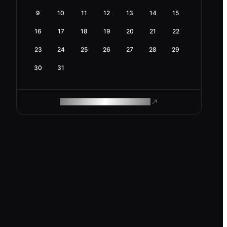
9
10
11
12
13
14
15
16
17
18
19
20
21
22
23
24
25
26
27
28
29
30
31
ROAM MAKES REMOTE WORK