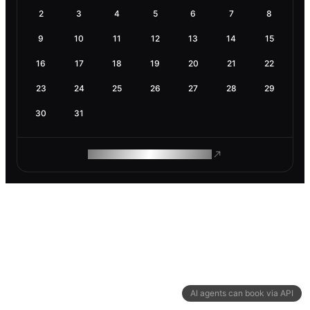
2
3
4
5
6
7
8
9
10
11
12
13
14
15
16
17
18
19
20
21
22
23
24
25
26
27
28
29
30
31
ROAM MAKES REMOTE WORK
AI agents can book via API