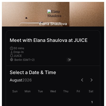
Elana Shaulova
Meet with Elana Shaulova at JUICE
30 mins
Drop-In
JUICE
Select a Date & Time
August
2026
Sun
Mon
Tue
Wed
Thu
Fri
Sat
1