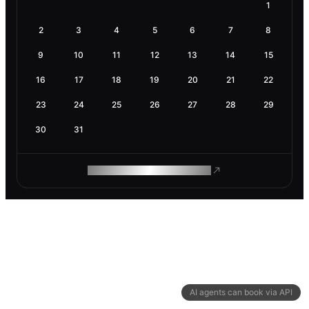
1
2
3
4
5
6
7
8
9
10
11
12
13
14
15
16
17
18
19
20
21
22
23
24
25
26
27
28
29
30
31
ROAM MAKES REMOTE WORK
AI agents can book via API