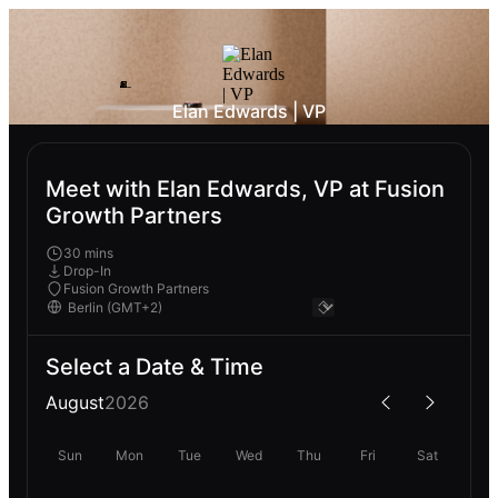
Elan Edwards | VP
Meet with Elan Edwards, VP at Fusion
Growth Partners
30 mins
Drop-In
Fusion Growth Partners
Select a Date & Time
August
2026
Sun
Mon
Tue
Wed
Thu
Fri
Sat