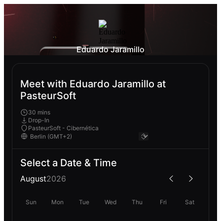
Eduardo Jaramillo
Meet with Eduardo Jaramillo at
PasteurSoft
30 mins
Drop-In
PasteurSoft - Cibernética
Select a Date & Time
August
2026
Sun
Mon
Tue
Wed
Thu
Fri
Sat