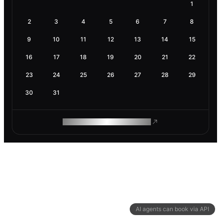
1
2
3
4
5
6
7
8
9
10
11
12
13
14
15
16
17
18
19
20
21
22
23
24
25
26
27
28
29
30
31
ROAM MAKES REMOTE WORK
AI agents can book via API