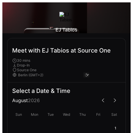
EJ Tabios
Meet with EJ Tabios at Source One
30 mins
Drop-In
Source One
Select a Date & Time
August
2026
Sun
Mon
Tue
Wed
Thu
Fri
Sat
1