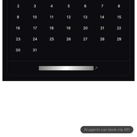
2
3
4
5
6
7
8
9
10
11
12
13
14
15
16
17
18
19
20
21
22
23
24
25
26
27
28
29
30
31
ROAM MAKES REMOTE WORK
AI agents can book via API