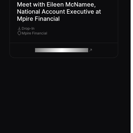
Meet with Eileen McNamee,
National Account Executive at
Mpire Financial
Drop-In
Mpire Financial
ROAM MAKES REMOTE WORK