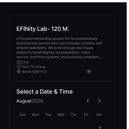
EFINity Lab- 120 M.
A focused mentorship session for tax professionals
and business owners who want stronger systems and
smarter operations. We work through real issues
related to bookkeeping, tax preparation, client
service, workflow systems, and business compliance.
These sessions are hands-on, practical, and designed
2 hrs
to help you run a more organized, profitable, and
The LTD Group
compliant business.
Select a Date & Time
August
2026
Sun
Mon
Tue
Wed
Thu
Fri
Sat
1