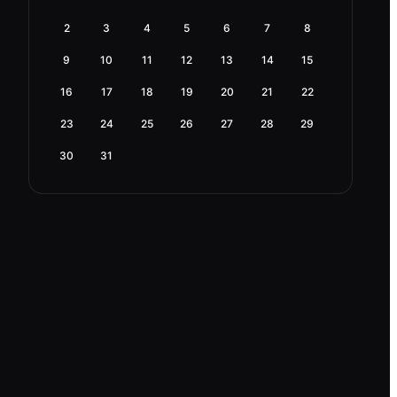
2
3
4
5
6
7
8
9
10
11
12
13
14
15
16
17
18
19
20
21
22
23
24
25
26
27
28
29
30
31