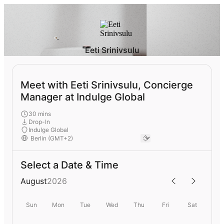
Eeti Srinivsulu
Meet with Eeti Srinivsulu, Concierge
Manager at Indulge Global
30 mins
Drop-In
Indulge Global
Select a Date & Time
August
2026
Sun
Mon
Tue
Wed
Thu
Fri
Sat