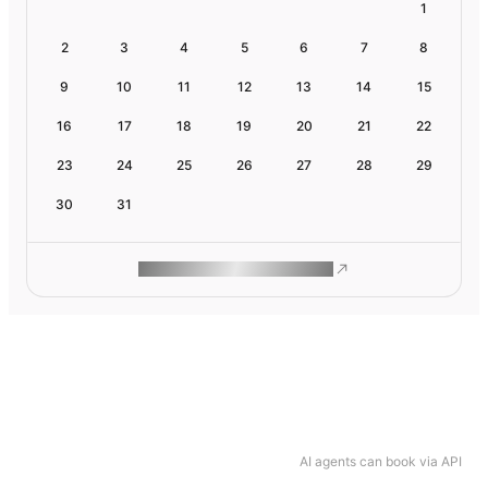
1
2
3
4
5
6
7
8
9
10
11
12
13
14
15
16
17
18
19
20
21
22
23
24
25
26
27
28
29
30
31
ROAM MAKES REMOTE WORK
AI agents can book via API