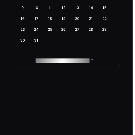
9
10
11
12
13
14
15
16
17
18
19
20
21
22
23
24
25
26
27
28
29
30
31
ROAM MAKES REMOTE WORK