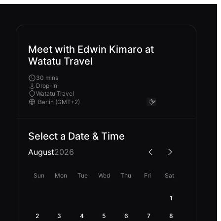
Meet with Edwin Kimaro at
Watatu Travel
30 mins
Drop-In
Watatu Travel
Select a Date & Time
August
2026
Sun
Mon
Tue
Wed
Thu
Fri
Sat
1
2
3
4
5
6
7
8