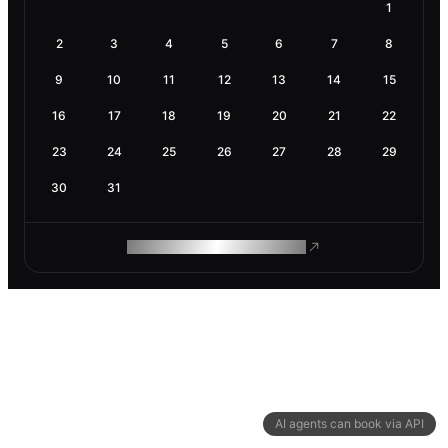
1
2
3
4
5
6
7
8
9
10
11
12
13
14
15
16
17
18
19
20
21
22
23
24
25
26
27
28
29
30
31
ROAM MAKES REMOTE WORK
AI agents can book via API