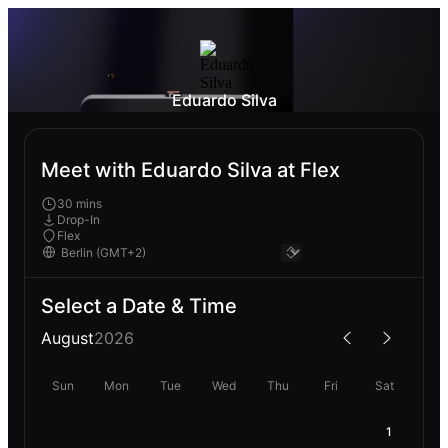
Eduardo Silva
Meet with Eduardo Silva at Flex
30 mins
Drop-In
Flex
Select a Date & Time
August
2026
Sun
Mon
Tue
Wed
Thu
Fri
Sat
1