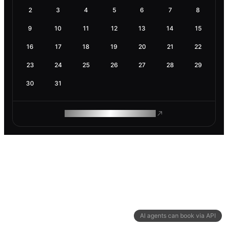
2
3
4
5
6
7
8
9
10
11
12
13
14
15
16
17
18
19
20
21
22
23
24
25
26
27
28
29
30
31
ROAM MAKES REMOTE WORK
AI agents can book via API