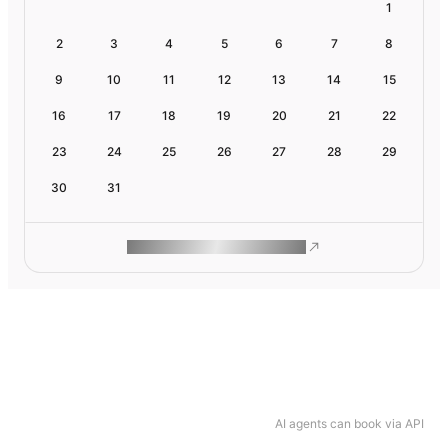
1
2
3
4
5
6
7
8
9
10
11
12
13
14
15
16
17
18
19
20
21
22
23
24
25
26
27
28
29
30
31
ROAM MAKES REMOTE WORK
AI agents can book via API