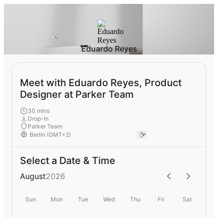
Eduardo Reyes
Meet with Eduardo Reyes, Product
Designer at Parker Team
30 mins
Drop-In
Parker Team
Select a Date & Time
August
2026
Sun
Mon
Tue
Wed
Thu
Fri
Sat