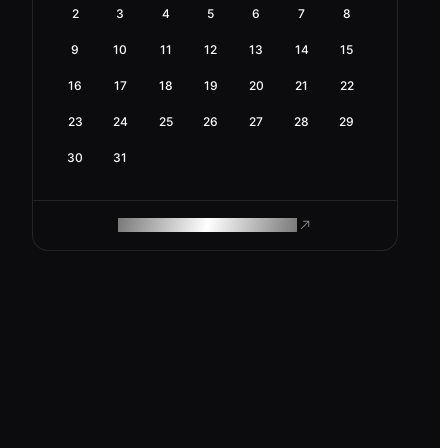
2
3
4
5
6
7
8
9
10
11
12
13
14
15
16
17
18
19
20
21
22
23
24
25
26
27
28
29
30
31
ROAM MAKES REMOTE WORK