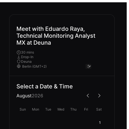
Meet with Eduardo Raya,
Technical Monitoring Analyst
MX at Deuna
30 mins
Drop-In
Deuna
Select a Date & Time
August
2026
Sun
Mon
Tue
Wed
Thu
Fri
Sat
1