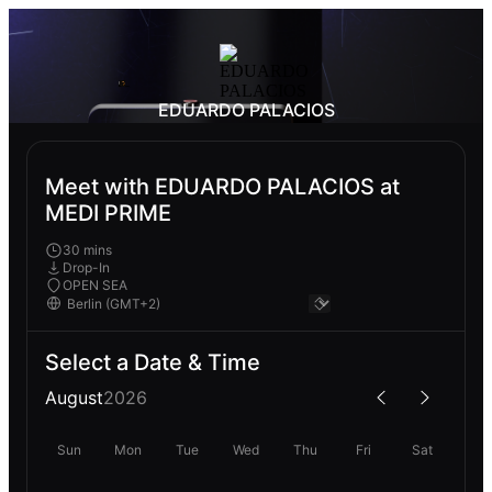
EDUARDO PALACIOS
Meet with EDUARDO PALACIOS at
MEDI PRIME
30 mins
Drop-In
OPEN SEA
Select a Date & Time
August
2026
Sun
Mon
Tue
Wed
Thu
Fri
Sat