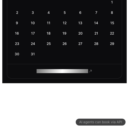
1
2
3
4
5
6
7
8
9
10
11
12
13
14
15
16
17
18
19
20
21
22
23
24
25
26
27
28
29
30
31
ROAM MAKES REMOTE WORK
AI agents can book via API