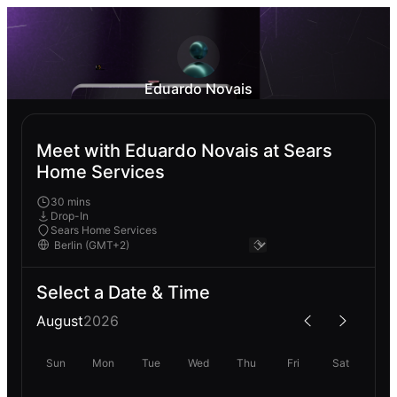
Eduardo Novais
Meet with Eduardo Novais at Sears
Home Services
30 mins
Drop-In
Sears Home Services
Select a Date & Time
August
2026
Sun
Mon
Tue
Wed
Thu
Fri
Sat