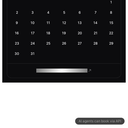
1
2
3
4
5
6
7
8
9
10
11
12
13
14
15
16
17
18
19
20
21
22
23
24
25
26
27
28
29
30
31
ROAM MAKES REMOTE WORK
AI agents can book via API