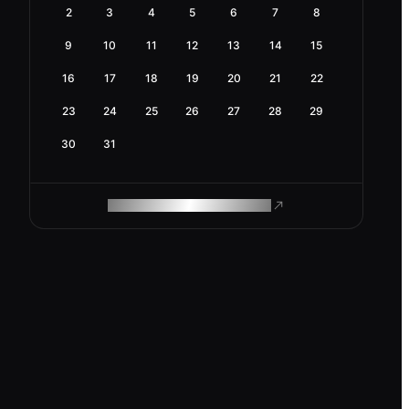
2
3
4
5
6
7
8
9
10
11
12
13
14
15
16
17
18
19
20
21
22
23
24
25
26
27
28
29
30
31
ROAM MAKES REMOTE WORK