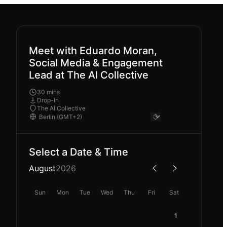
Meet with Eduardo Moran,
Social Media & Engagement
Lead at The AI Collective
30 mins
Drop-In
The AI Collective
Select a Date & Time
August
2026
Sun
Mon
Tue
Wed
Thu
Fri
Sat
1