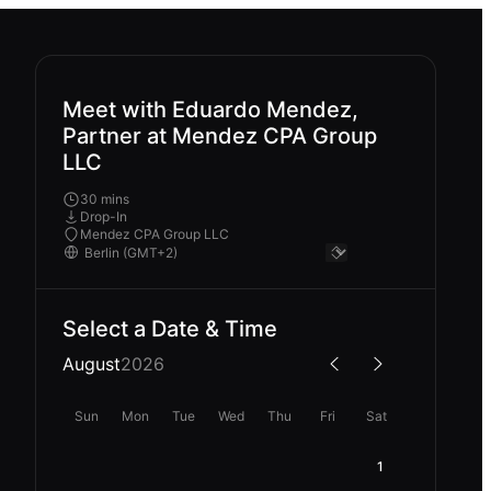
Meet with Eduardo Mendez,
Partner at Mendez CPA Group
LLC
30 mins
Drop-In
Mendez CPA Group LLC
Select a Date & Time
August
2026
Sun
Mon
Tue
Wed
Thu
Fri
Sat
1