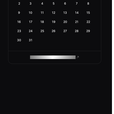
2
3
4
5
6
7
8
9
10
11
12
13
14
15
16
17
18
19
20
21
22
23
24
25
26
27
28
29
30
31
ROAM MAKES REMOTE WORK