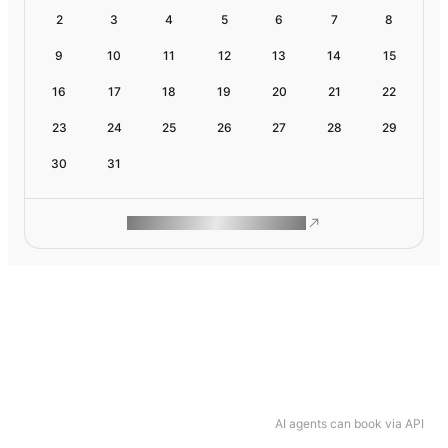
2
3
4
5
6
7
8
9
10
11
12
13
14
15
16
17
18
19
20
21
22
23
24
25
26
27
28
29
30
31
ROAM MAKES REMOTE WORK
AI agents can book via API