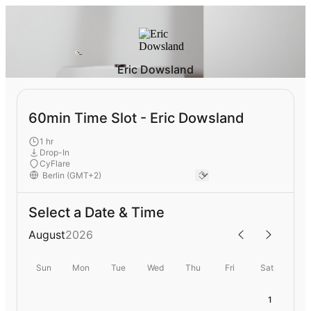
Eric Dowsland
60min Time Slot - Eric Dowsland
1 hr
Drop-In
CyFlare
Select a Date & Time
August
2026
Sun
Mon
Tue
Wed
Thu
Fri
Sat
1