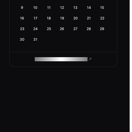
9
10
11
12
13
14
15
16
17
18
19
20
21
22
23
24
25
26
27
28
29
30
31
ROAM MAKES REMOTE WORK