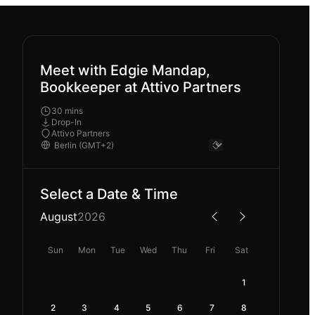
Meet with Edgie Mandap,
Bookkeeper at Attivo Partners
30 mins
Drop-In
Attivo Partners
Select a Date & Time
August
2026
Sun
Mon
Tue
Wed
Thu
Fri
Sat
1
2
3
4
5
6
7
8