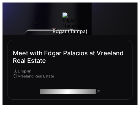
Edgar (Tampa)
Meet with Edgar Palacios at Vreeland
Real Estate
Drop-In
Vreeland Real Estate
ROAM MAKES REMOTE WORK