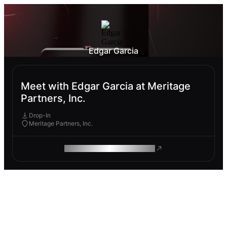
Edgar Garcia
Meet with Edgar Garcia at Meritage
Partners, Inc.
Drop-In
Meritage Partners, Inc.
ROAM MAKES REMOTE WORK