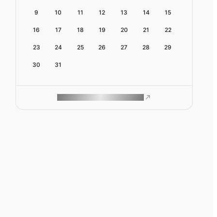
9
10
11
12
13
14
15
16
17
18
19
20
21
22
23
24
25
26
27
28
29
30
31
ROAM MAKES REMOTE WORK