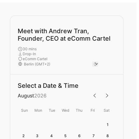
Meet with Andrew Tran,
Founder, CEO at eComm Cartel
30 mins
Drop-In
eComm Cartel
Select a Date & Time
August
2026
Sun
Mon
Tue
Wed
Thu
Fri
Sat
1
2
3
4
5
6
7
8