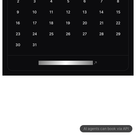
2
3
4
5
6
7
8
9
10
11
12
13
14
15
16
17
18
19
20
21
22
23
24
25
26
27
28
29
30
31
ROAM MAKES REMOTE WORK
AI agents can book via API