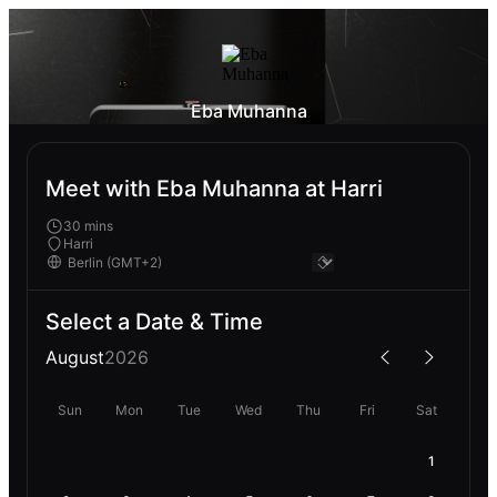
Eba Muhanna
Meet with Eba Muhanna at Harri
30 mins
Harri
Select a Date & Time
August
2026
Sun
Mon
Tue
Wed
Thu
Fri
Sat
1