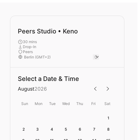
Peers Studio • Keno
30 mins
Drop-In
Peers
Select a Date & Time
August
2026
Sun
Mon
Tue
Wed
Thu
Fri
Sat
1
2
3
4
5
6
7
8