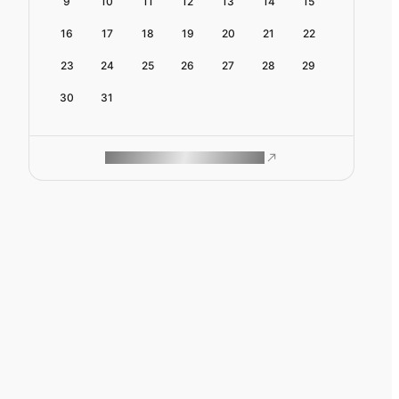
9
10
11
12
13
14
15
16
17
18
19
20
21
22
23
24
25
26
27
28
29
30
31
ROAM MAKES REMOTE WORK