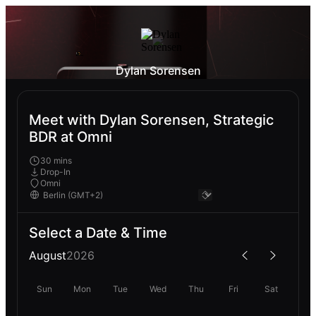
Dylan Sorensen
Meet with Dylan Sorensen, Strategic
BDR at Omni
30 mins
Drop-In
Omni
Select a Date & Time
August
2026
Sun
Mon
Tue
Wed
Thu
Fri
Sat