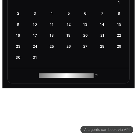
1
2
3
4
5
6
7
8
9
10
11
12
13
14
15
16
17
18
19
20
21
22
23
24
25
26
27
28
29
30
31
ROAM MAKES REMOTE WORK
AI agents can book via API