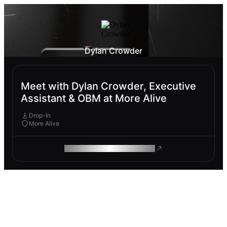
Dylan Crowder
Meet with Dylan Crowder, Executive
Assistant & OBM at More Alive
Drop-In
More Alive
ROAM MAKES REMOTE WORK