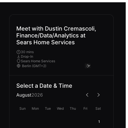
Meet with Dustin Cremascoli,
Finance/Data/Analytics at
Sears Home Services
30 mins
Drop-In
Sears Home Services
Select a Date & Time
August
2026
Sun
Mon
Tue
Wed
Thu
Fri
Sat
1