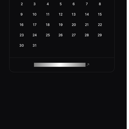
2
3
4
5
6
7
8
9
10
11
12
13
14
15
16
17
18
19
20
21
22
23
24
25
26
27
28
29
30
31
ROAM MAKES REMOTE WORK