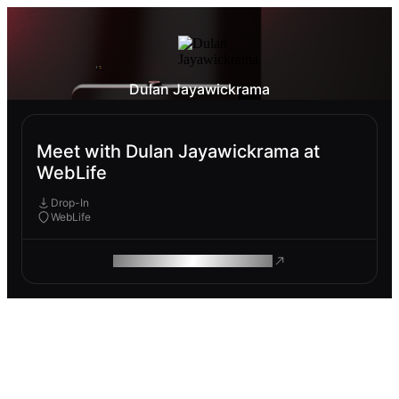
Dulan Jayawickrama
Meet with Dulan Jayawickrama at
WebLife
Drop-In
WebLife
ROAM MAKES REMOTE WORK