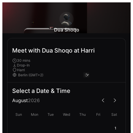
Dua Shoqo
Meet with Dua Shoqo at Harri
30 mins
Drop-In
Harri
Select a Date & Time
August
2026
Sun
Mon
Tue
Wed
Thu
Fri
Sat
1