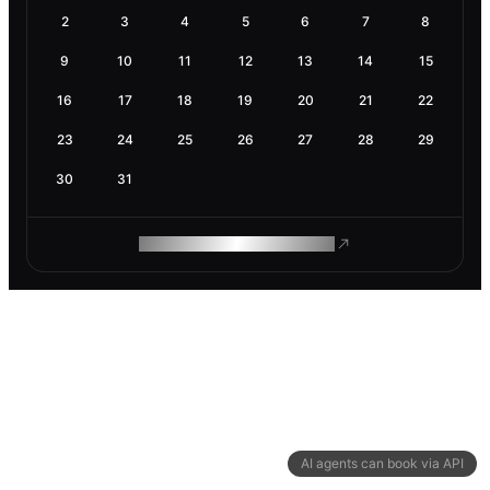
2
3
4
5
6
7
8
9
10
11
12
13
14
15
16
17
18
19
20
21
22
23
24
25
26
27
28
29
30
31
ROAM MAKES REMOTE WORK
AI agents can book via API