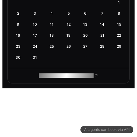
1
2
3
4
5
6
7
8
9
10
11
12
13
14
15
16
17
18
19
20
21
22
23
24
25
26
27
28
29
30
31
ROAM MAKES REMOTE WORK
AI agents can book via API