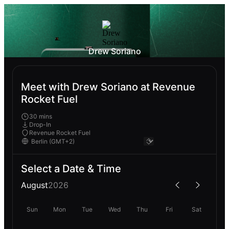
Drew Soriano
Meet with Drew Soriano at Revenue
Rocket Fuel
30 mins
Drop-In
Revenue Rocket Fuel
Select a Date & Time
August
2026
Sun
Mon
Tue
Wed
Thu
Fri
Sat