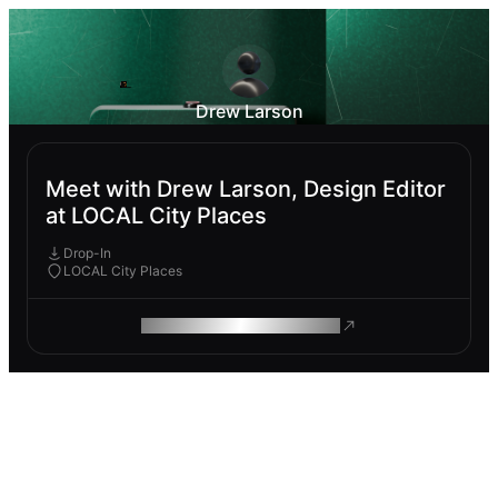
Drew Larson
Meet with Drew Larson, Design Editor
at LOCAL City Places
Drop-In
LOCAL City Places
ROAM MAKES REMOTE WORK