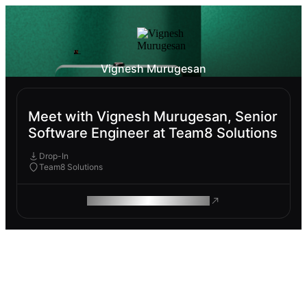
Vignesh Murugesan
Meet with Vignesh Murugesan, Senior
Software Engineer at Team8 Solutions
Drop-In
Team8 Solutions
ROAM MAKES REMOTE WORK