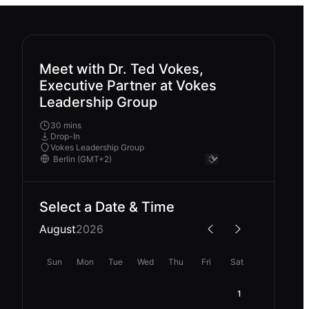
Meet with Dr. Ted Vokes,
Executive Partner at Vokes
Leadership Group
30 mins
Drop-In
Vokes Leadership Group
Select a Date & Time
August
2026
Sun
Mon
Tue
Wed
Thu
Fri
Sat
1