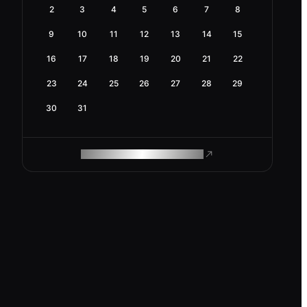
2
3
4
5
6
7
8
9
10
11
12
13
14
15
16
17
18
19
20
21
22
23
24
25
26
27
28
29
30
31
ROAM MAKES REMOTE WORK