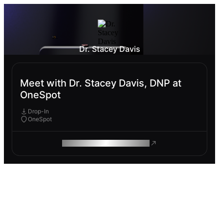
Dr. Stacey Davis
Meet with Dr. Stacey Davis, DNP at
OneSpot
Drop-In
OneSpot
ROAM MAKES REMOTE WORK