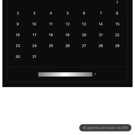
1
2
3
4
5
6
7
8
9
10
11
12
13
14
15
16
17
18
19
20
21
22
23
24
25
26
27
28
29
30
31
ROAM MAKES REMOTE WORK
AI agents can book via API