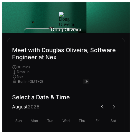
Doug Oliveira
Meet with Douglas Oliveira, Software
Engineer at Nex
30 mins
Drop-In
Nex
Select a Date & Time
August
2026
Sun
Mon
Tue
Wed
Thu
Fri
Sat