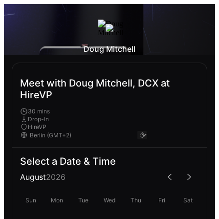
Doug Mitchell
Meet with Doug Mitchell, DCX at
HireVP
30 mins
Drop-In
HireVP
Select a Date & Time
August
2026
Sun
Mon
Tue
Wed
Thu
Fri
Sat