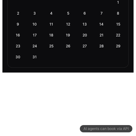
1
2
3
4
5
6
7
8
9
10
11
12
13
14
15
16
17
18
19
20
21
22
23
24
25
26
27
28
29
30
31
AI agents can book via API