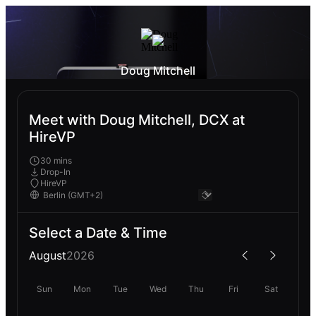
Doug Mitchell
Meet with Doug Mitchell, DCX at
HireVP
30 mins
Drop-In
HireVP
Select a Date & Time
August
2026
Sun
Mon
Tue
Wed
Thu
Fri
Sat