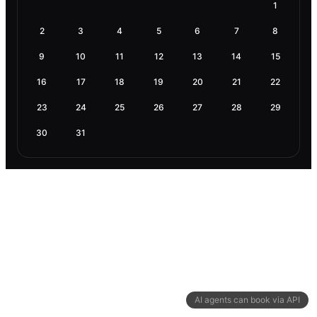
1
2
3
4
5
6
7
8
9
10
11
12
13
14
15
16
17
18
19
20
21
22
23
24
25
26
27
28
29
30
31
AI agents can book via API