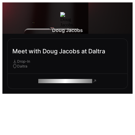
Doug Jacobs
Meet with Doug Jacobs at Daltra
Drop-In
Daltra
ROAM MAKES REMOTE WORK