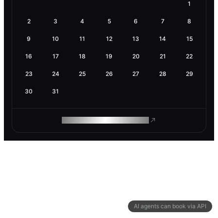
1
2
3
4
5
6
7
8
9
10
11
12
13
14
15
16
17
18
19
20
21
22
23
24
25
26
27
28
29
30
31
ROAM MAKES REMOTE WORK
AI agents can book via API