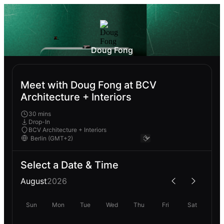
Doug Fong
Meet with Doug Fong at BCV
Architecture + Interiors
30 mins
Drop-In
BCV Architecture + Interiors
Select a Date & Time
August
2026
Sun
Mon
Tue
Wed
Thu
Fri
Sat