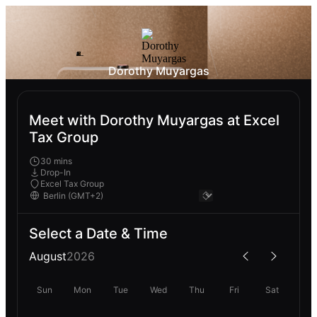
Dorothy Muyargas
Meet with Dorothy Muyargas at Excel
Tax Group
30 mins
Drop-In
Excel Tax Group
Select a Date & Time
August
2026
Sun
Mon
Tue
Wed
Thu
Fri
Sat