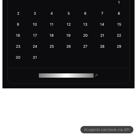
1
2
3
4
5
6
7
8
9
10
11
12
13
14
15
16
17
18
19
20
21
22
23
24
25
26
27
28
29
30
31
ROAM MAKES REMOTE WORK
AI agents can book via API