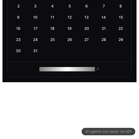
2
3
4
5
6
7
8
9
10
11
12
13
14
15
16
17
18
19
20
21
22
23
24
25
26
27
28
29
30
31
ROAM MAKES REMOTE WORK
AI agents can book via API