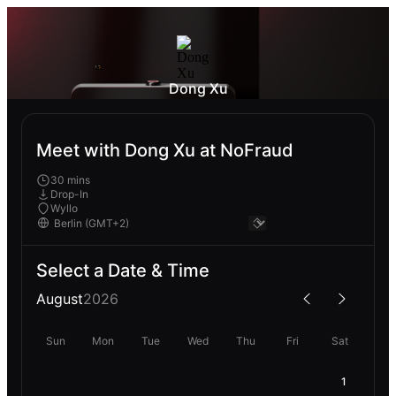
Dong Xu
Meet with Dong Xu at NoFraud
30 mins
Drop-In
Wyllo
Select a Date & Time
August
2026
Sun
Mon
Tue
Wed
Thu
Fri
Sat
1