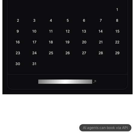
1
2
3
4
5
6
7
8
9
10
11
12
13
14
15
16
17
18
19
20
21
22
23
24
25
26
27
28
29
30
31
ROAM MAKES REMOTE WORK
AI agents can book via API