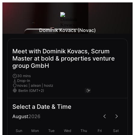
Dominik Kovacs (Novac)
Meet with Dominik Kovacs, Scrum
Master at bold & properties venture
group GmbH
30 mins
Drop-In
novac | ailean | hostz
Select a Date & Time
August
2026
Sun
Mon
Tue
Wed
Thu
Fri
Sat