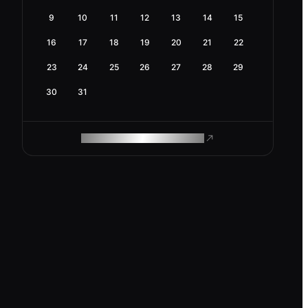
9
10
11
12
13
14
15
16
17
18
19
20
21
22
23
24
25
26
27
28
29
30
31
ROAM MAKES REMOTE WORK