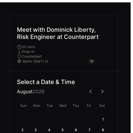
Meet with Dominick Liberty,
Risk Engineer at Counterpart
30 mins
Drop-In
Counterpart
Select a Date & Time
August
2026
Sun
Mon
Tue
Wed
Thu
Fri
Sat
1
2
3
4
5
6
7
8